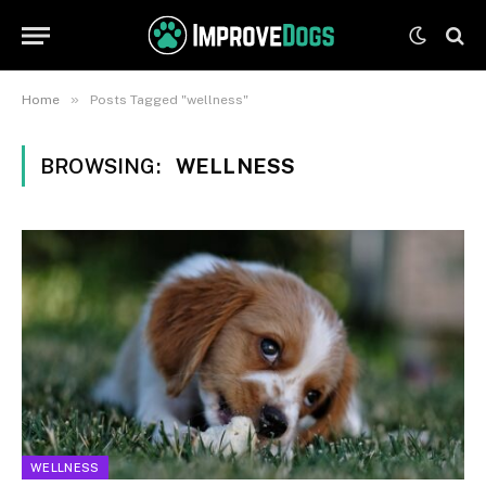
»
Home
Posts Tagged "wellness"
BROWSING:
WELLNESS
WELLNESS