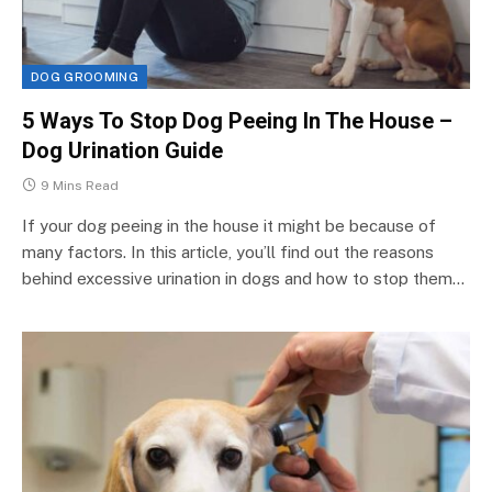
DOG GROOMING
5 Ways To Stop Dog Peeing In The House –
Dog Urination Guide
9 Mins Read
If your dog peeing in the house it might be because of
many factors. In this article, you’ll find out the reasons
behind excessive urination in dogs and how to stop them…