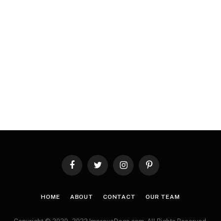
Facebook
Twitter
Instagram
Pinterest
HOME
ABOUT
CONTACT
OUR TEAM