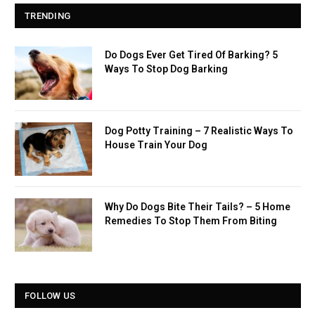
TRENDING
Do Dogs Ever Get Tired Of Barking? 5
Ways To Stop Dog Barking
Dog Potty Training – 7 Realistic Ways To
House Train Your Dog
Why Do Dogs Bite Their Tails? – 5 Home
Remedies To Stop Them From Biting
FOLLOW US