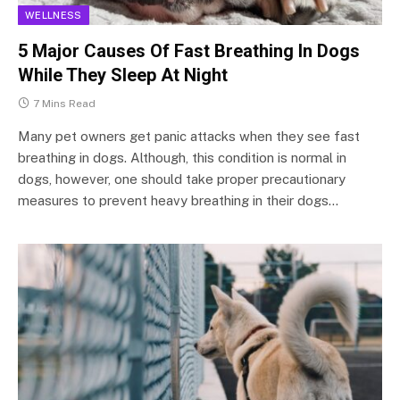
WELLNESS
5 Major Causes Of Fast Breathing In Dogs
While They Sleep At Night
7 Mins Read
Many pet owners get panic attacks when they see fast
breathing in dogs. Although, this condition is normal in
dogs, however, one should take proper precautionary
measures to prevent heavy breathing in their dogs…