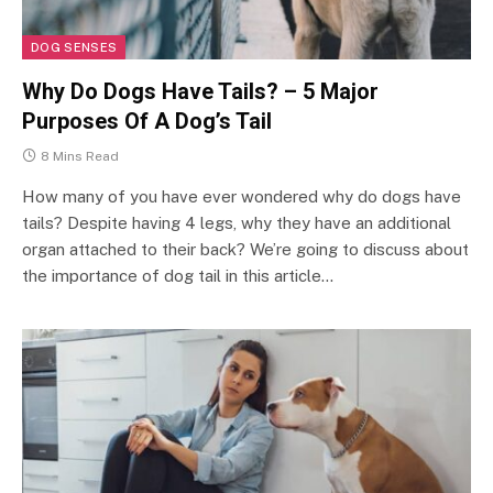
DOG SENSES
Why Do Dogs Have Tails? – 5 Major
Purposes Of A Dog’s Tail
8 Mins Read
How many of you have ever wondered why do dogs have
tails? Despite having 4 legs, why they have an additional
organ attached to their back? We’re going to discuss about
the importance of dog tail in this article…