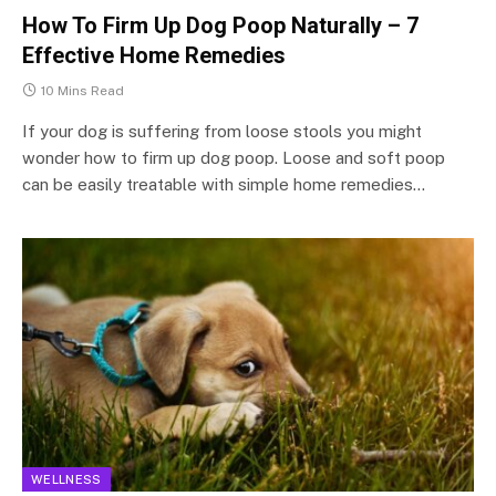
How To Firm Up Dog Poop Naturally – 7
Effective Home Remedies
10 Mins Read
If your dog is suffering from loose stools you might
wonder how to firm up dog poop. Loose and soft poop
can be easily treatable with simple home remedies…
WELLNESS