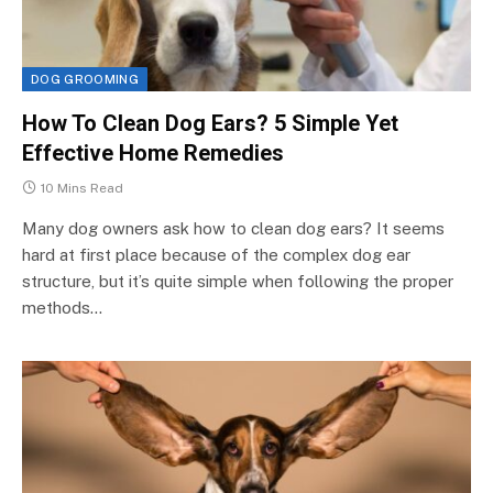
DOG GROOMING
How To Clean Dog Ears? 5 Simple Yet
Effective Home Remedies
10 Mins Read
Many dog owners ask how to clean dog ears? It seems
hard at first place because of the complex dog ear
structure, but it’s quite simple when following the proper
methods…