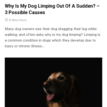
Why Is My Dog Limping Out Of A Sudden? –
3 Possible Causes
12 Mins Read
Many dog owners see their dog dragging their leg while
walking, and often asks why is my dog limping? Limping is
a common condition in dogs which they develop due to
injury or chronic illness…