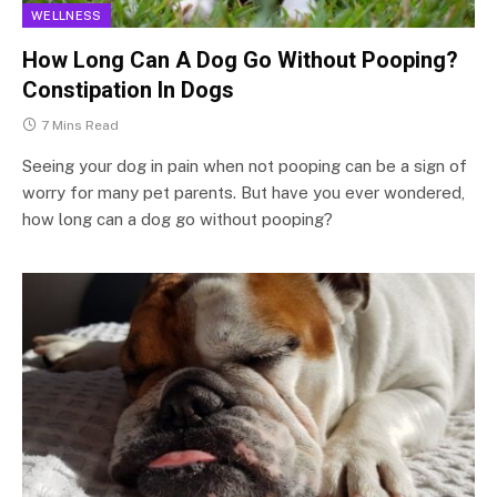
WELLNESS
How Long Can A Dog Go Without Pooping?
Constipation In Dogs
7 Mins Read
Seeing your dog in pain when not pooping can be a sign of
worry for many pet parents. But have you ever wondered,
how long can a dog go without pooping?