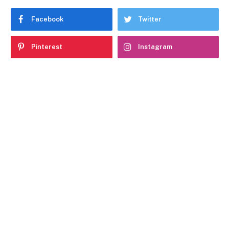
Facebook
Twitter
Pinterest
Instagram