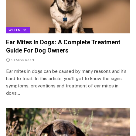
WELLNESS
Ear Mites In Dogs: A Complete Treatment
Guide For Dog Owners
13 Mins Read
Ear mites in dogs can be caused by many reasons and it’s
hard to treat. In this article, you’ll get to know the signs,
symptoms, preventions and treatment of ear mites in
dogs…