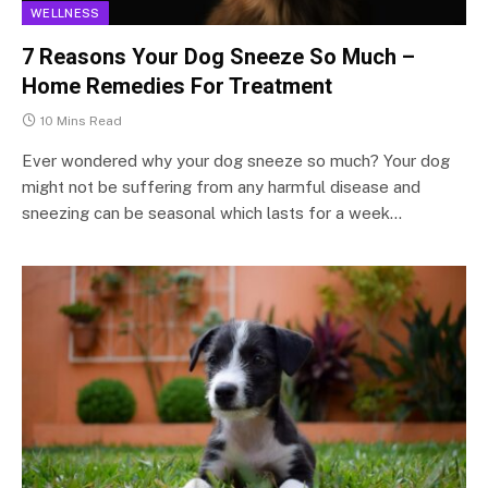
WELLNESS
7 Reasons Your Dog Sneeze So Much –
Home Remedies For Treatment
10 Mins Read
Ever wondered why your dog sneeze so much? Your dog
might not be suffering from any harmful disease and
sneezing can be seasonal which lasts for a week…