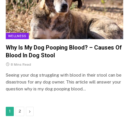
WELLNESS
Why Is My Dog Pooping Blood? – Causes Of
Blood In Dog Stool
8 Mins Read
Seeing your dog struggling with blood in their stool can be
disastrous for any dog owner. This article will answer your
question why is my dog pooping blood…
Next
1
2