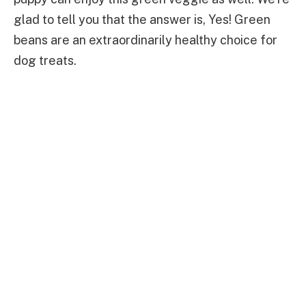
glad to tell you that the answer is, Yes! Green
beans are an extraordinarily healthy choice for
dog treats.