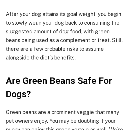
After your dog attains its goal weight, you begin
to slowly wean your dog back to consuming the
suggested amount of dog food, with green
beans being used as a complement or treat. Still,
there are a few probable risks to assume
alongside the diet’s benefits.
Are Green Beans Safe For
Dogs?
Green beans are a prominent veggie that many
pet owners enjoy. You may be doubting if your
puppy can enjoy this green veggie as well. We’re