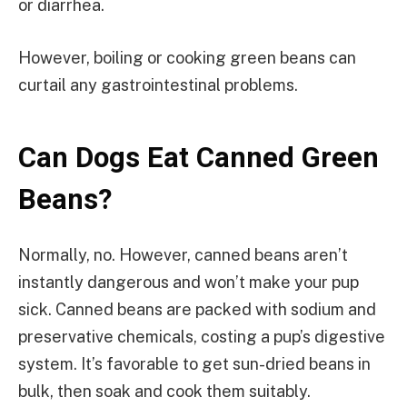
or diarrhea.
However, boiling or cooking green beans can
curtail any gastrointestinal problems.
Can Dogs Eat Canned Green
Beans?
Normally, no. However, canned beans aren’t
instantly dangerous and won’t make your pup
sick. Canned beans are packed with sodium and
preservative chemicals, costing a pup’s digestive
system. It’s favorable to get sun-dried beans in
bulk, then soak and cook them suitably.