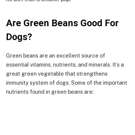
Are Green Beans Good For
Dogs?
Green beans are an excellent source of
essential vitamins, nutrients, and minerals. It’s a
great green vegetable that strengthens
immunity system of dogs. Some of the important
nutrients found in green beans are: