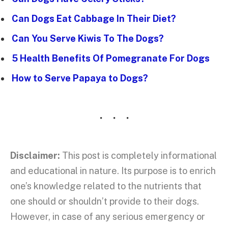
Can Dogs Eat Cabbage In Their Diet?
Can You Serve Kiwis To The Dogs?
5 Health Benefits Of Pomegranate For Dogs
How to Serve Papaya to Dogs?
Disclaimer:
This post is completely informational
and educational in nature. Its purpose is to enrich
one’s knowledge related to the nutrients that
one should or shouldn’t provide to their dogs.
However, in case of any serious emergency or