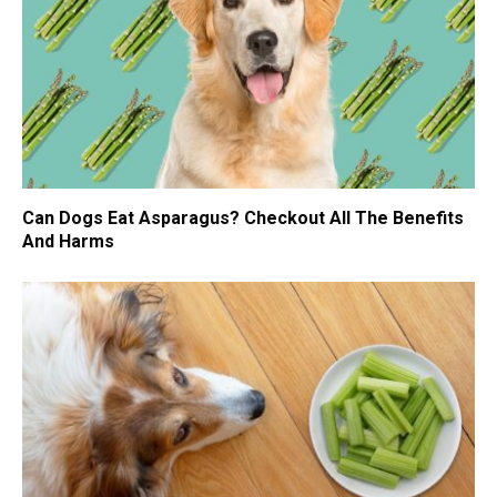
Can Dogs Eat Asparagus? Checkout All The Benefits
And Harms