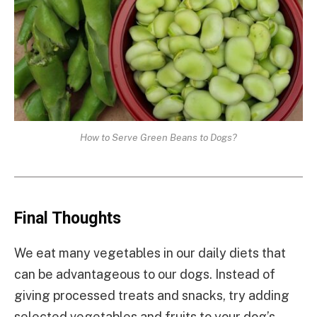
How to Serve Green Beans to Dogs?
Final Thoughts
We eat many vegetables in our daily diets that
can be advantageous to our dogs. Instead of
giving processed treats and snacks, try adding
selected vegetables and fruits to your dog’s