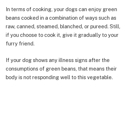
In terms of cooking, your dogs can enjoy green
beans cooked in a combination of ways such as
raw, canned, steamed, blanched, or pureed. Still,
if you choose to cook it, give it gradually to your
furry friend.
If your dog shows any illness signs after the
consumptions of green beans, that means their
body is not responding well to this vegetable.