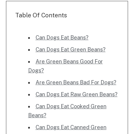
Table Of Contents
Can Dogs Eat Beans?
Can Dogs Eat Green Beans?
Are Green Beans Good For
Dogs?
Are Green Beans Bad For Dogs?
Can Dogs Eat Raw Green Beans?
Can Dogs Eat Cooked Green
Beans?
Can Dogs Eat Canned Green