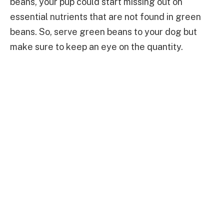
beans, your pup could start missing out on
essential nutrients that are not found in green
beans. So, serve green beans to your dog but
make sure to keep an eye on the quantity.