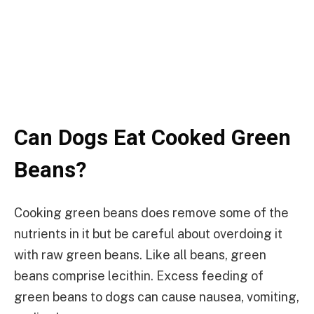
Can Dogs Eat Cooked Green
Beans?
Cooking green beans does remove some of the
nutrients in it but be careful about overdoing it
with raw green beans. Like all beans, green
beans comprise lecithin. Excess feeding of
green beans to dogs can cause nausea, vomiting,