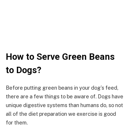
How to Serve Green Beans
to Dogs?
Before putting green beans in your dog’s feed,
there are a few things to be aware of. Dogs have
unique digestive systems than humans do, so not
all of the diet preparation we exercise is good
for them.