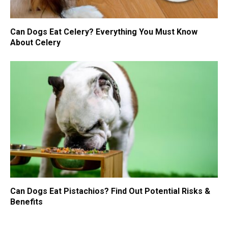
Can Dogs Eat Celery? Everything You Must Know
About Celery
Can Dogs Eat Pistachios? Find Out Potential Risks &
Benefits