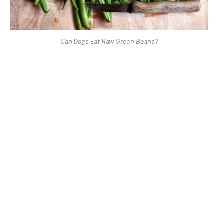
Can Dogs Eat Raw Green Beans?