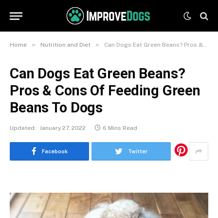
»
»
Home
Nutrition and Diet
Can Dogs Eat Green Beans? Pros & Cons Of Feeding Green Beans To Dogs
Can Dogs Eat Green Beans?
Pros & Cons Of Feeding Green
Beans To Dogs
Updated:
January 27, 2022
6 Mins Read
Facebook
Twitter