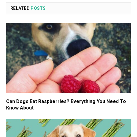
RELATED
POSTS
Can Dogs Eat Raspberries? Everything You Need To
Know About