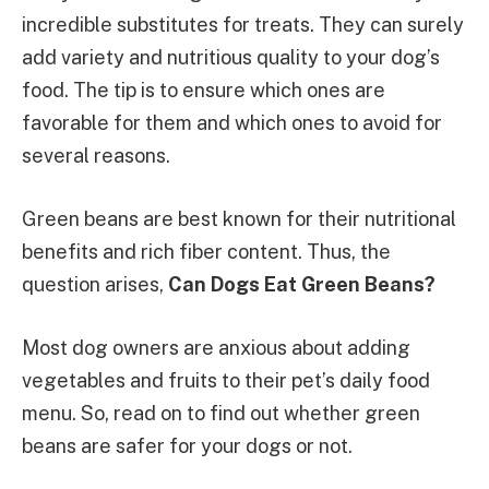
incredible substitutes for treats. They can surely
add variety and nutritious quality to your dog’s
food. The tip is to ensure which ones are
favorable for them and which ones to avoid for
several reasons.
Green beans are best known for their nutritional
benefits and rich fiber content. Thus, the
question arises,
Can Dogs Eat Green Beans?
Most dog owners are anxious about adding
vegetables and fruits to their pet’s daily food
menu. So, read on to find out whether green
beans are safer for your dogs or not.