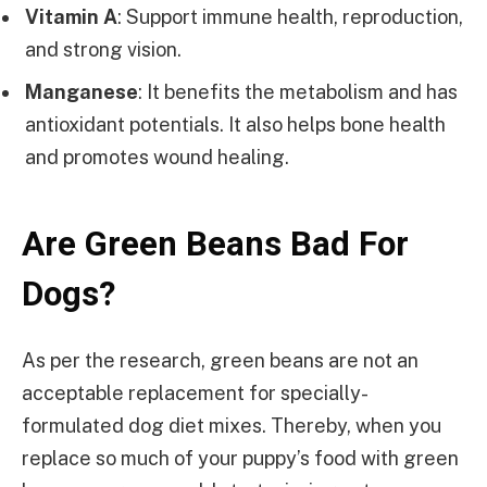
Vitamin A
: Support immune health, reproduction,
and strong vision.
Manganese
: It benefits the metabolism and has
antioxidant potentials. It also helps bone health
and promotes wound healing.
Are Green Beans Bad For
Dogs?
As per the research, green beans are not an
acceptable replacement for specially-
formulated dog diet mixes. Thereby, when you
replace so much of your puppy’s food with green