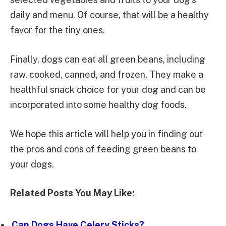
daily and menu. Of course, that will be a healthy
favor for the tiny ones.
Finally, dogs can eat all green beans, including
raw, cooked, canned, and frozen. They make a
healthful snack choice for your dog and can be
incorporated into some healthy dog foods.
We hope this article will help you in finding out
the pros and cons of feeding green beans to
your dogs.
Related Posts You May Like:
Can Dogs Have Celery Sticks?