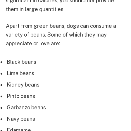
significant in calories, you should not provide
them in large quantities.
Apart from green beans, dogs can consume a
variety of beans. Some of which they may
appreciate or love are:
Black beans
Lima beans
Kidney beans
Pinto beans
Garbanzo beans
Navy beans
Edamame