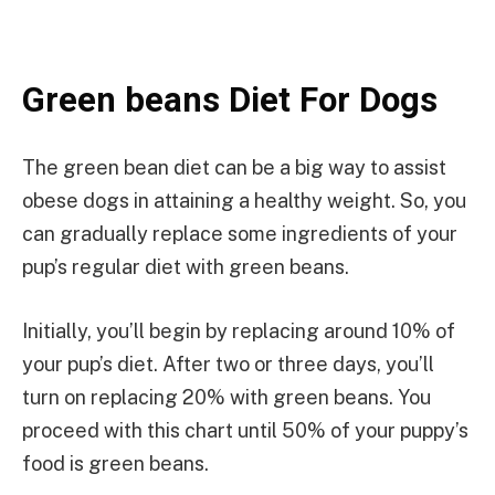
Green beans Diet For Dogs
The green bean diet can be a big way to assist
obese dogs in attaining a healthy weight. So, you
can gradually replace some ingredients of your
pup’s regular diet with green beans.
Initially, you’ll begin by replacing around 10% of
your pup’s diet. After two or three days, you’ll
turn on replacing 20% with green beans. You
proceed with this chart until 50% of your puppy’s
food is green beans.