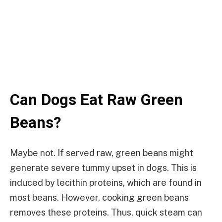
Can Dogs Eat Raw Green
Beans?
Maybe not. If served raw, green beans might
generate severe tummy upset in dogs. This is
induced by lecithin proteins, which are found in
most beans. However, cooking green beans
removes these proteins. Thus, quick steam can