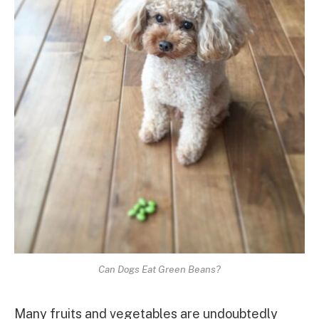
Can Dogs Eat Green Beans?
Many fruits and vegetables are undoubtedly