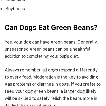
Soybeans
Can Dogs Eat Green Beans?
Yes, your dog can have green beans. Generally,
unseasoned green beans can be a healthful
addition to completing your pup’s diet.
Always remember, all dogs respond differently
to every food. Moderation is the key to avoiding
gas problems or diarrhea in dogs. If you prefer to
feed your dog green beans, a larger dog likely
will be skilled to safely relish the beans more in
its diet than a smaller pup.