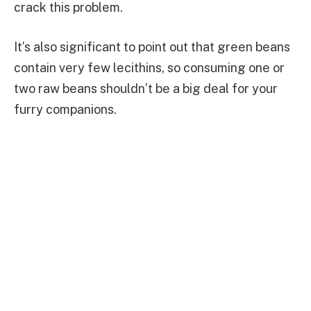
crack this problem.
It’s also significant to point out that green beans
contain very few lecithins, so consuming one or
two raw beans shouldn’t be a big deal for your
furry companions.