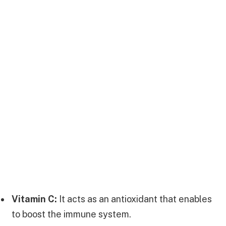
Vitamin C:
It acts as an antioxidant that enables
to boost the immune system.