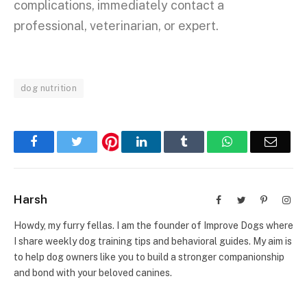
complications, immediately contact a
professional, veterinarian, or expert.
dog nutrition
Facebook
Twitter
LinkedIn
Tumblr
WhatsApp
Email
Harsh
Facebook
Twitter
Pinterest
Inst
Howdy, my furry fellas. I am the founder of Improve Dogs where
I share weekly dog training tips and behavioral guides. My aim is
to help dog owners like you to build a stronger companionship
and bond with your beloved canines.