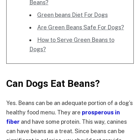
Beans?
Green beans Diet For Dogs
Are Green Beans Safe For Dogs?
How to Serve Green Beans to
Dogs?
Can Dogs Eat Beans?
Yes. Beans can be an adequate portion of a dog’s
healthy food menu. They are
prosperous in
fiber
and have some protein. This way, canines
can have beans as a treat. Since beans can be