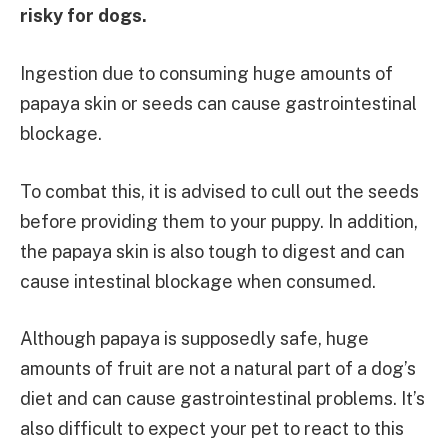
risky for dogs.
Ingestion due to consuming huge amounts of
papaya skin or seeds can cause gastrointestinal
blockage.
To combat this, it is advised to cull out the seeds
before providing them to your puppy. In addition,
the papaya skin is also tough to digest and can
cause intestinal blockage when consumed.
Although papaya is supposedly safe, huge
amounts of fruit are not a natural part of a dog’s
diet and can cause gastrointestinal problems. It’s
also difficult to expect your pet to react to this