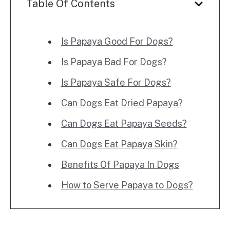
Table Of Contents
Is Papaya Good For Dogs?
Is Papaya Bad For Dogs?
Is Papaya Safe For Dogs?
Can Dogs Eat Dried Papaya?
Can Dogs Eat Papaya Seeds?
Can Dogs Eat Papaya Skin?
Benefits Of Papaya In Dogs
How to Serve Papaya to Dogs?