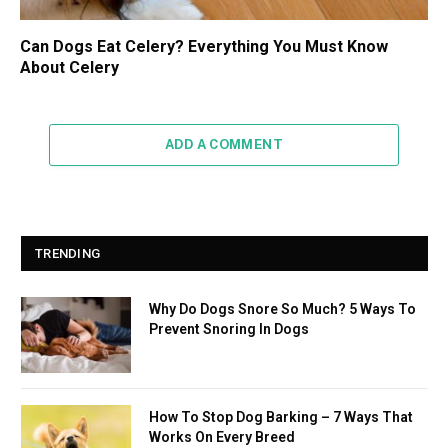
Can Dogs Eat Celery? Everything You Must Know
About Celery
ADD A COMMENT
TRENDING
Why Do Dogs Snore So Much? 5 Ways To
Prevent Snoring In Dogs
How To Stop Dog Barking – 7 Ways That
Works On Every Breed