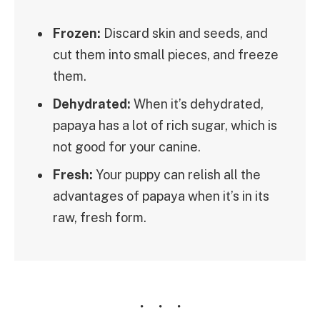
Frozen:
Discard skin and seeds, and
cut them into small pieces, and freeze
them.
Dehydrated:
When it’s dehydrated,
papaya has a lot of rich sugar, which is
not good for your canine.
Fresh:
Your puppy can relish all the
advantages of papaya when it’s in its
raw, fresh form.