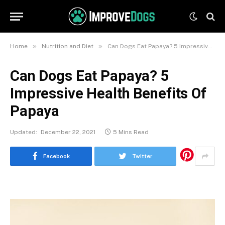
»
»
Home
Nutrition and Diet
Can Dogs Eat Papaya? 5 Impressive Health Benefits Of Papaya
Can Dogs Eat Papaya? 5
Impressive Health Benefits Of
Papaya
Updated:
December 22, 2021
5 Mins Read
Facebook
Twitter