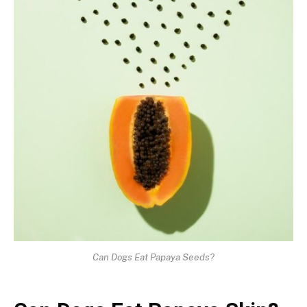
Can Dogs Eat Papaya Seeds?