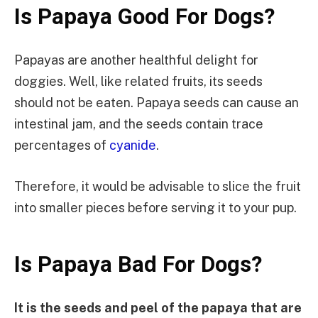
Is Papaya Good For Dogs?
Papayas are another healthful delight for
doggies. Well, like related fruits, its seeds
should not be eaten. Papaya seeds can cause an
intestinal jam, and the seeds contain trace
percentages of
cyanide
.
Therefore, it would be advisable to slice the fruit
into smaller pieces before serving it to your pup.
Is Papaya Bad For Dogs?
It is the seeds and peel of the papaya that are