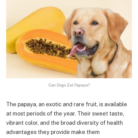
Can Dogs Eat Papaya?
The papaya, an exotic and rare fruit, is available
at most periods of the year. Their sweet taste,
vibrant color, and the broad diversity of health
advantages they provide make them