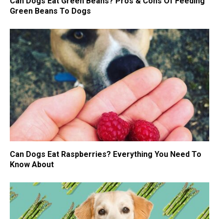
Can Dogs Eat Green Beans? Pros & Cons Of Feeding
Green Beans To Dogs
Can Dogs Eat Raspberries? Everything You Need To
Know About