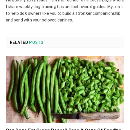
I share weekly dog training tips and behavioral guides. My aim is
to help dog owners like you to build a stronger companionship
and bond with your beloved canines.
RELATED
POSTS