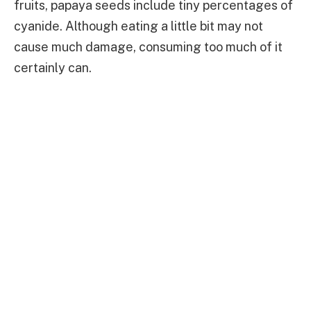
fruits, papaya seeds include tiny percentages of
cyanide. Although eating a little bit may not
cause much damage, consuming too much of it
certainly can.