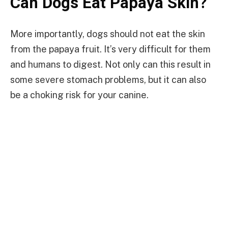
Can Dogs Eat Papaya Skin?
More importantly, dogs should not eat the skin
from the papaya fruit. It’s very difficult for them
and humans to digest. Not only can this result in
some severe stomach problems, but it can also
be a choking risk for your canine.