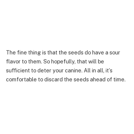
The fine thing is that the seeds do have a sour
flavor to them. So hopefully, that will be
sufficient to deter your canine. All in all, it’s
comfortable to discard the seeds ahead of time.