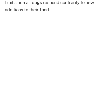
fruit since all dogs respond contrarily to new
additions to their food.