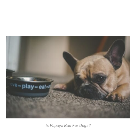
Is Papaya Bad For Dogs?