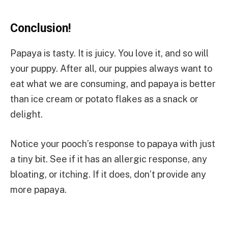
Conclusion!
Papaya is tasty. It is juicy. You love it, and so will
your puppy. After all, our puppies always want to
eat what we are consuming, and papaya is better
than ice cream or potato flakes as a snack or
delight.
Notice your pooch’s response to papaya with just
a tiny bit. See if it has an allergic response, any
bloating, or itching. If it does, don’t provide any
more papaya.