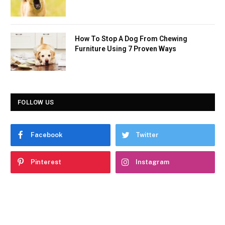
How To Stop A Dog From Chewing
Furniture Using 7 Proven Ways
FOLLOW US
Facebook
Twitter
Pinterest
Instagram