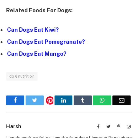
Related Foods For Dogs:
Can Dogs Eat Kiwi?
Can Dogs Eat Pomegranate?
Can Dogs Eat Mango?
dog nutrition
Facebook
Twitter
LinkedIn
Tumblr
WhatsApp
Email
Harsh
Facebook
Twitter
Pinterest
Inst
Howdy, my furry fellas. I am the founder of Improve Dogs where