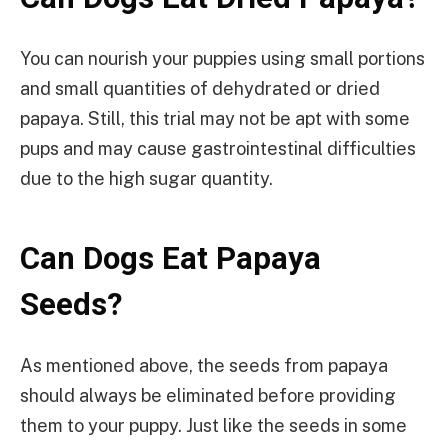
You can nourish your puppies using small portions
and small quantities of dehydrated or dried
papaya. Still, this trial may not be apt with some
pups and may cause gastrointestinal difficulties
due to the high sugar quantity.
Can Dogs Eat Papaya
Seeds?
As mentioned above, the seeds from papaya
should always be eliminated before providing
them to your puppy. Just like the seeds in some