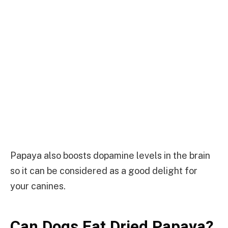
Papaya also boosts dopamine levels in the brain
so it can be considered as a good delight for
your canines.
Can Dogs Eat Dried Papaya?