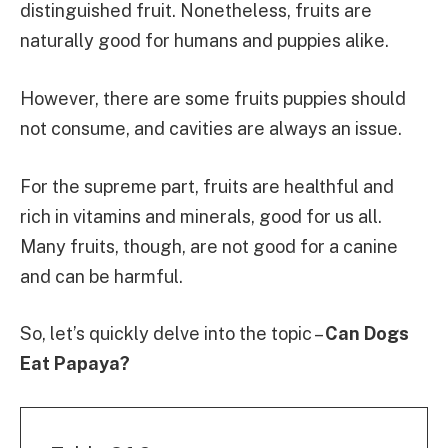
distinguished fruit. Nonetheless, fruits are
naturally good for humans and puppies alike.
However, there are some fruits puppies should
not consume, and cavities are always an issue.
For the supreme part, fruits are healthful and
rich in vitamins and minerals, good for us all.
Many fruits, though, are not good for a canine
and can be harmful.
So, let’s quickly delve into the topic –
Can Dogs
Eat Papaya?