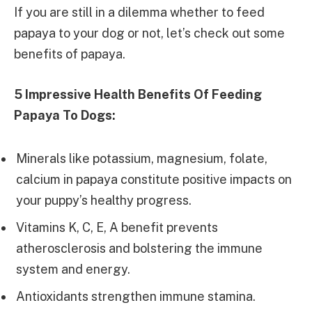
If you are still in a dilemma whether to feed
papaya to your dog or not, let’s check out some
benefits of papaya.
5 Impressive Health Benefits Of Feeding
Papaya To Dogs:
Minerals like potassium, magnesium, folate,
calcium in papaya constitute positive impacts on
your puppy’s healthy progress.
Vitamins K, C, E, A benefit prevents
atherosclerosis and bolstering the immune
system and energy.
Antioxidants strengthen immune stamina.