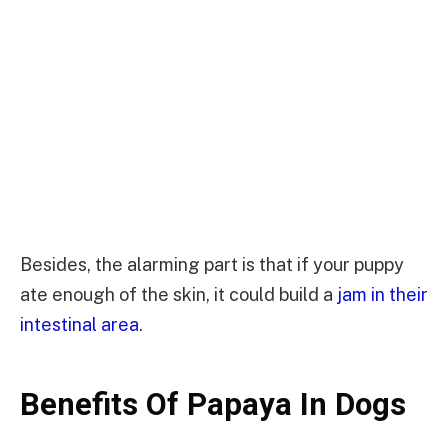
Besides, the alarming part is that if your puppy
ate enough of the skin, it could build a
jam in their
intestinal area
.
Benefits Of Papaya In Dogs