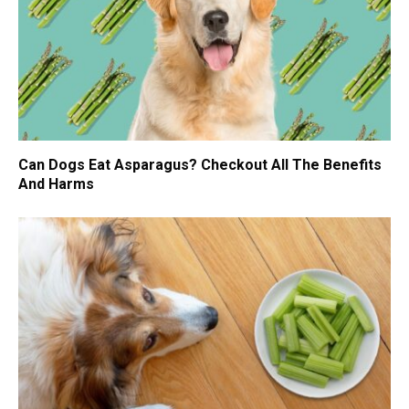
Can Dogs Eat Asparagus? Checkout All The Benefits
And Harms