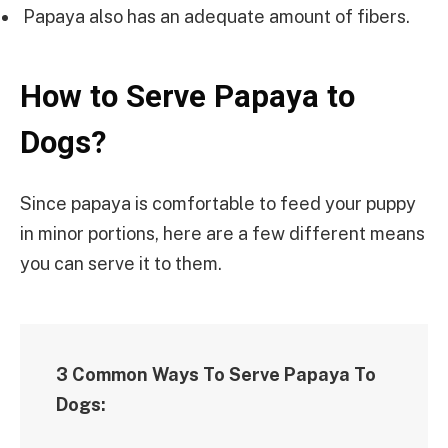
Papaya also has an adequate amount of fibers.
How to Serve Papaya to
Dogs?
Since papaya is comfortable to feed your puppy
in minor portions, here are a few different means
you can serve it to them.
3 Common Ways To Serve Papaya To
Dogs: