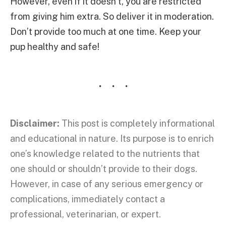
However, even if it doesn’t, you are restricted
from giving him extra. So deliver it in moderation.
Don’t provide too much at one time. Keep your
pup healthy and safe!
Disclaimer:
This post is completely informational
and educational in nature. Its purpose is to enrich
one’s knowledge related to the nutrients that
one should or shouldn’t provide to their dogs.
However, in case of any serious emergency or
complications, immediately contact a
professional, veterinarian, or expert.