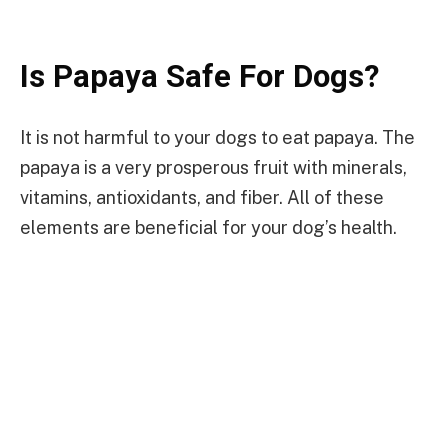
Is Papaya Safe For Dogs?
It is not harmful to your dogs to eat papaya. The
papaya is a very prosperous fruit with minerals,
vitamins, antioxidants, and fiber. All of these
elements are beneficial for your dog’s health.