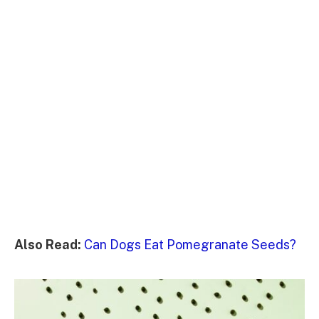
Also Read:
Can Dogs Eat Pomegranate Seeds?