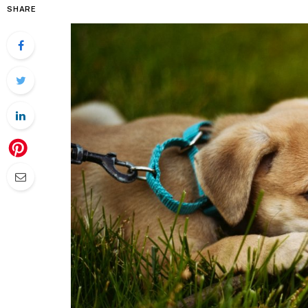
SHARE