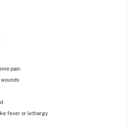
:
reme pain
or wounds
ed
ike fever or lethargy