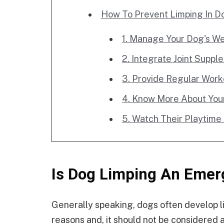
How To Prevent Limping In D
1. Manage Your Dog's We
2. Integrate Joint Supp
3. Provide Regular Work
4. Know More About You
5. Watch Their Playtime
Is Dog Limping An Emer
Generally speaking, dogs often develop lim
reasons and, it should not be considered