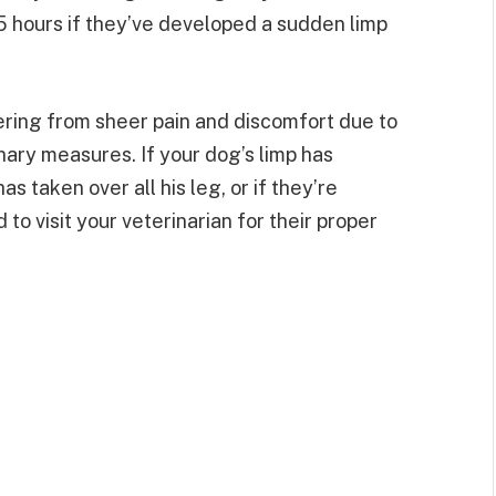
-5 hours if they’ve developed a sudden limp
ering from sheer pain and discomfort due to
nary measures. If your dog’s limp has
s taken over all his leg, or if they’re
to visit your veterinarian for their proper