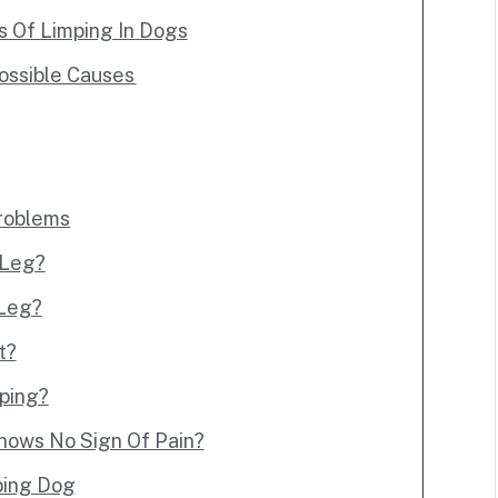
Of Limping In Dogs
ossible Causes
Problems
 Leg?
 Leg?
t?
mping?
hows No Sign Of Pain?
ping Dog