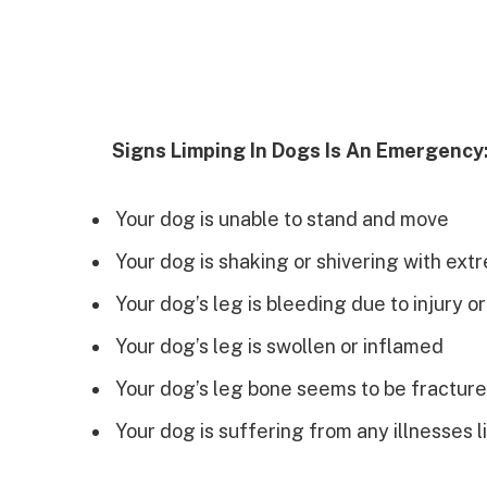
Signs Limping In Dogs Is An Emergency
Your dog is unable to stand and move
Your dog is shaking or shivering with ext
Your dog’s leg is bleeding due to injury 
Your dog’s leg is swollen or inflamed
Your dog’s leg bone seems to be fractur
Your dog is suffering from any illnesses l