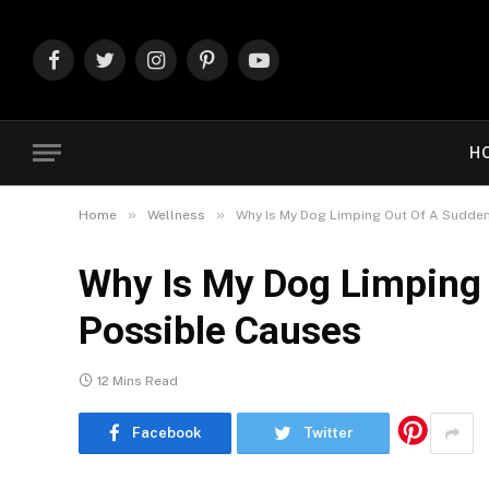
Facebook
Twitter
Instagram
Pinterest
YouTube
H
»
»
Home
Wellness
Why Is My Dog Limping Out Of A Sudden
Why Is My Dog Limping 
Possible Causes
12 Mins Read
Facebook
Twitter