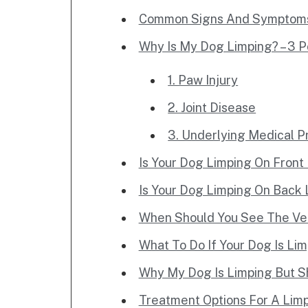
Common Signs And Symptoms 
Why Is My Dog Limping? – 3 P
1. Paw Injury
2. Joint Disease
3. Underlying Medical 
Is Your Dog Limping On Front
Is Your Dog Limping On Back
When Should You See The Ve
What To Do If Your Dog Is Li
Why My Dog Is Limping But S
Treatment Options For A Lim