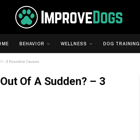
OME
BEHAVIOR
WELLNESS
DOG TRAINING
? – 3 Possible Causes
Out Of A Sudden? – 3