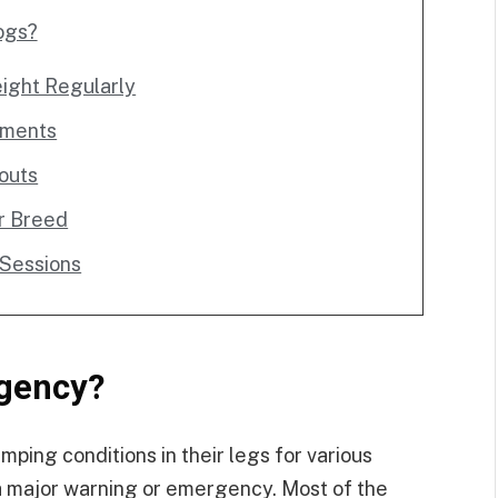
ogs?
ight Regularly
lements
outs
r Breed
 Sessions
gency?
ping conditions in their legs for various
 a major warning or emergency. Most of the