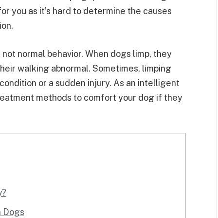
or you as it’s hard to determine the causes
ion.
 not normal behavior. When dogs limp, they
their walking abnormal. Sometimes, limping
ndition or a sudden injury. As an intelligent
reatment methods to comfort your dog if they
y?
n Dogs