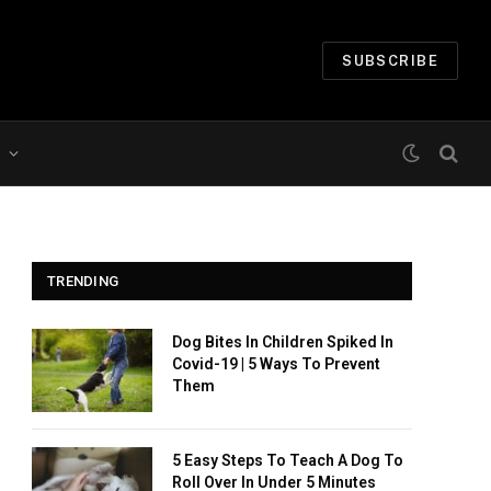
SUBSCRIBE
TRENDING
Dog Bites In Children Spiked In
Covid-19 | 5 Ways To Prevent
Them
5 Easy Steps To Teach A Dog To
Roll Over In Under 5 Minutes