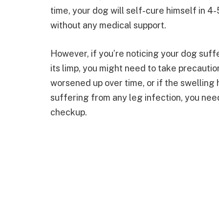
time, your dog will self-cure himself in 4
without any medical support.
However, if you’re noticing your dog suff
its limp, you might need to take precautio
worsened up over time, or if the swelling ha
suffering from any leg infection, you need 
checkup.