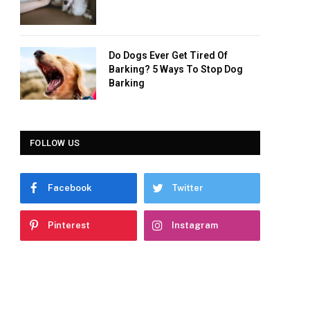
Do Dogs Ever Get Tired Of
Barking? 5 Ways To Stop Dog
Barking
FOLLOW US
Facebook
Twitter
Pinterest
Instagram