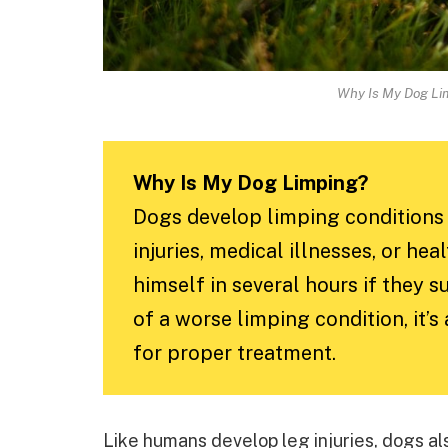
Why Is My Dog Li
Why Is My Dog Limping?
Dogs develop limping conditions 
injuries, medical illnesses, or he
himself in several hours if they 
of a worse limping condition, it’s
for proper treatment.
Like humans develop leg injuries, dogs al