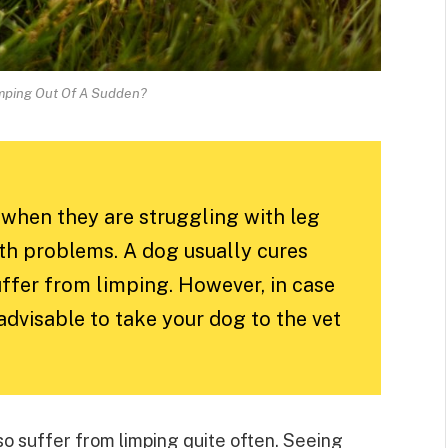
mping Out Of A Sudden?
when they are struggling with leg
alth problems. A dog usually cures
suffer from limping. However, in case
 advisable to take your dog to the vet
so suffer from limping quite often. Seeing