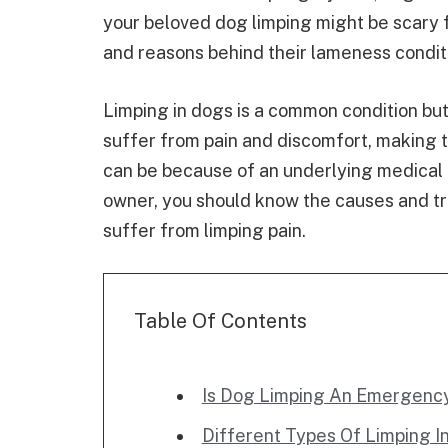
your beloved dog limping might be scary f
and reasons behind their lameness condit
Limping in dogs is a common condition but
suffer from pain and discomfort, making 
can be because of an underlying medical co
owner, you should know the causes and t
suffer from limping pain.
Table Of Contents
Is Dog Limping An Emergenc
Different Types Of Limping I