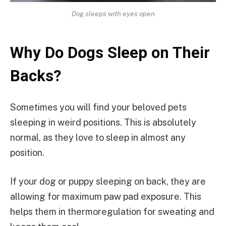
Dog sleeps with eyes open
Why Do Dogs Sleep on Their
Backs?
Sometimes you will find your beloved pets
sleeping in weird positions. This is absolutely
normal, as they love to sleep in almost any
position.
If your dog or puppy sleeping on back, they are
allowing for maximum paw pad exposure. This
helps them in thermoregulation for sweating and