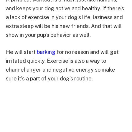
and keeps your dog active and healthy. If there’s
a lack of exercise in your dog’s life, laziness and
extra sleep will be his new friends. And that will
show in your pup’s behavior as well.
He will start
barking
for no reason and will get
irritated quickly. Exercise is also a way to
channel anger and negative energy so make
sure it’s a part of your dog’s routine.