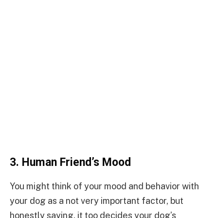
3.
Human Friend’s Mood
You might think of your mood and behavior with
your dog as a not very important factor, but
honestly saying, it too decides your dog’s