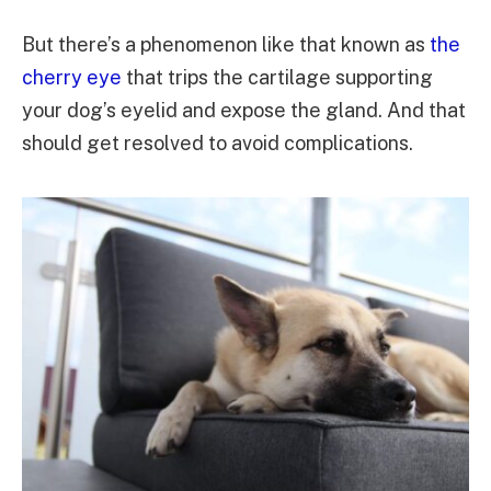
But there’s a phenomenon like that known as
the
cherry eye
that trips the cartilage supporting
your dog’s eyelid and expose the gland. And that
should get resolved to avoid complications.