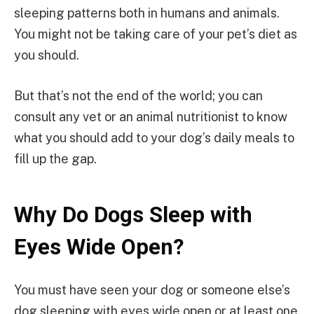
sleeping patterns both in humans and animals.
You might not be taking care of your pet’s diet as
you should.
But that’s not the end of the world; you can
consult any vet or an animal nutritionist to know
what you should add to your dog’s daily meals to
fill up the gap.
Why Do Dogs Sleep with
Eyes Wide Open?
You must have seen your dog or someone else’s
dog sleeping with eyes wide open or at least one