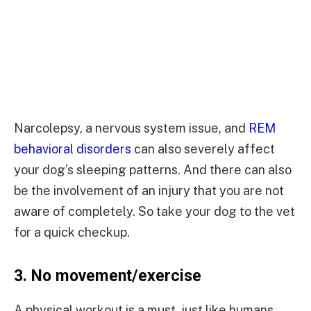
Narcolepsy, a nervous system issue, and
REM
behavioral disorders
can also severely affect
your dog’s sleeping patterns. And there can also
be the involvement of an injury that you are not
aware of completely. So take your dog to the vet
for a quick checkup.
3.
No movement/exercise
A physical workout is a must, just like humans,