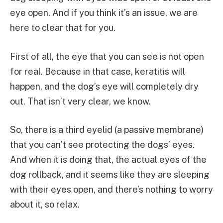
eye open. And if you think it’s an issue, we are
here to clear that for you.
First of all, the eye that you can see is not open
for real. Because in that case, keratitis will
happen, and the dog’s eye will completely dry
out. That isn’t very clear, we know.
So, there is a third eyelid (a passive membrane)
that you can’t see protecting the dogs’ eyes.
And when it is doing that, the actual eyes of the
dog rollback, and it seems like they are sleeping
with their eyes open, and there’s nothing to worry
about it, so relax.