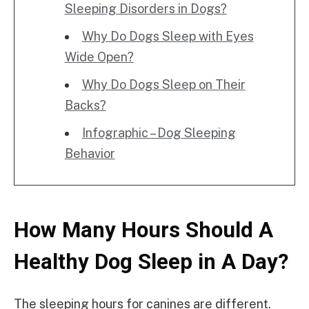
Sleeping Disorders in Dogs?
Why Do Dogs Sleep with Eyes
Wide Open?
Why Do Dogs Sleep on Their
Backs?
Infographic – Dog Sleeping
Behavior
How Many Hours Should A
Healthy Dog Sleep in A Day?
The sleeping hours for canines are different.