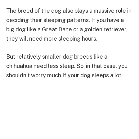
The breed of the dog also plays a massive role in
deciding their sleeping patterns. If you have a
big dog like a Great Dane or a golden retriever,
they will need more sleeping hours.
But relatively smaller dog breeds like a
chihuahua need less sleep. So, in that case, you
shouldn’t worry much If your dog sleeps a lot.