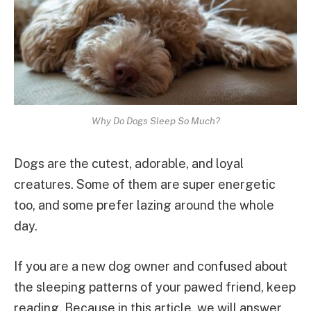
Why Do Dogs Sleep So Much?
Dogs are the cutest, adorable, and loyal
creatures. Some of them are super energetic
too, and some prefer lazing around the whole
day.
If you are a new dog owner and confused about
the sleeping patterns of your pawed friend, keep
reading. Because in this article, we will answer