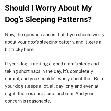
Should I Worry About My
Dog’s Sleeping Patterns?
Now, the question arises that if you should worry
about your dog’s sleeping pattern, and it gets a
bit tricky here.
If your dog is getting a good night’s sleep and
taking short naps in the day, it’s completely
normal, and you shouldn’t worry about that. But if
your dog sleeps a lot, all day long and even at
night, there is sure some problem. And your
concern is reasonable.