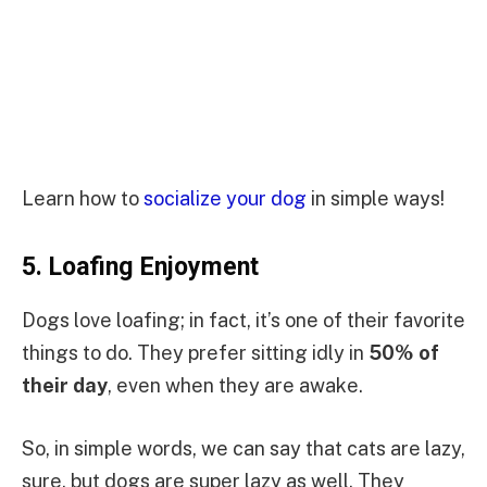
Learn how to
socialize your dog
in simple ways!
5.
Loafing Enjoyment
Dogs love loafing; in fact, it’s one of their favorite
things to do. They prefer sitting idly in
50% of
their day
, even when they are awake.
So, in simple words, we can say that cats are lazy,
sure, but dogs are super lazy as well. They