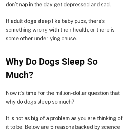
don’t nap in the day get depressed and sad.
If adult dogs sleep like baby pups, there’s
something wrong with their health, or there is
some other underlying cause.
Why Do Dogs Sleep So
Much?
Now it’s time for the million-dollar question that
why do dogs sleep so much?
It is not as big of a problem as you are thinking of
it to be. Below are 5 reasons backed by science