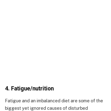
4.
Fatigue/nutrition
Fatigue and an imbalanced diet are some of the
biggest yet ignored causes of disturbed