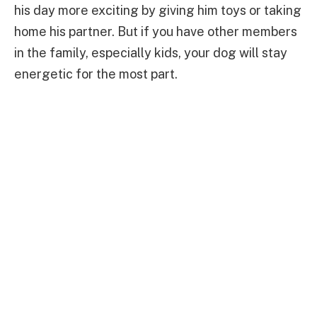
his day more exciting by giving him toys or taking
home his partner. But if you have other members
in the family, especially kids, your dog will stay
energetic for the most part.