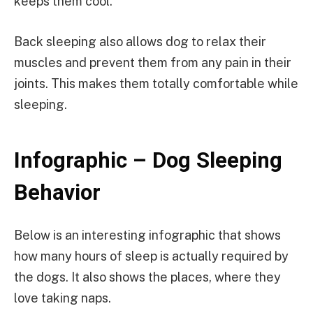
keeps them cool.
Back sleeping also allows dog to relax their
muscles and prevent them from any pain in their
joints. This makes them totally comfortable while
sleeping.
Infographic – Dog Sleeping
Behavior
Below is an interesting infographic that shows
how many hours of sleep is actually required by
the dogs. It also shows the places, where they
love taking naps.