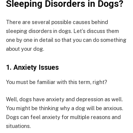
Sleeping Disorders in Dogs?
There are several possible causes behind
sleeping disorders in dogs. Let’s discuss them
one by one in detail so that you can do something
about your dog.
1.
Anxiety Issues
You must be familiar with this term, right?
Well, dogs have anxiety and depression as well.
You might be thinking why a dog will be anxious.
Dogs can feel anxiety for multiple reasons and
situations.