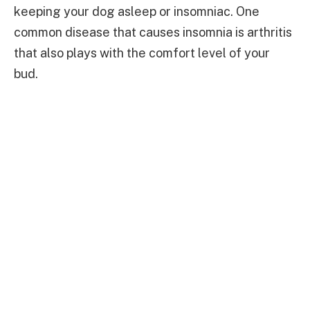
keeping your dog asleep or insomniac. One
common disease that causes insomnia is arthritis
that also plays with the comfort level of your
bud.