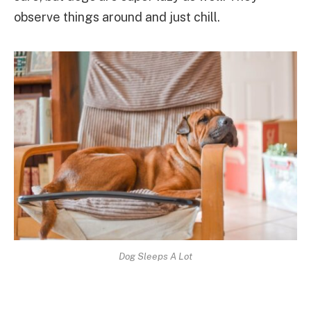
observe things around and just chill.
Dog Sleeps A Lot