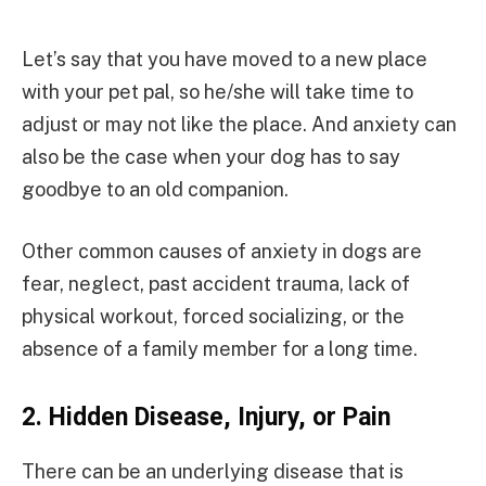
Let’s say that you have moved to a new place
with your pet pal, so he/she will take time to
adjust or may not like the place. And anxiety can
also be the case when your dog has to say
goodbye to an old companion.
Other common causes of anxiety in dogs are
fear, neglect, past accident trauma, lack of
physical workout, forced socializing, or the
absence of a family member for a long time.
2.
Hidden Disease, Injury, or Pain
There can be an underlying disease that is