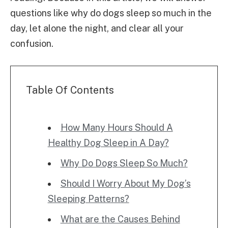
questions like why do dogs sleep so much in the
day, let alone the night, and clear all your
confusion.
Table Of Contents
How Many Hours Should A
Healthy Dog Sleep in A Day?
Why Do Dogs Sleep So Much?
Should I Worry About My Dog’s
Sleeping Patterns?
What are the Causes Behind