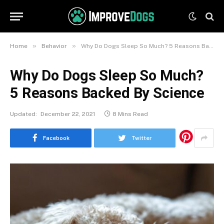
»
»
Home
Behavior
Why Do Dogs Sleep So Much? 5 Reasons Backed By Science
Why Do Dogs Sleep So Much?
5 Reasons Backed By Science
Updated:
December 22, 2021
8 Mins Read
Facebook
Twitter