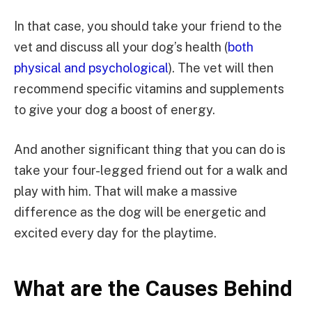
In that case, you should take your friend to the
vet and discuss all your dog’s health (
both
physical and psychological
). The vet will then
recommend specific vitamins and supplements
to give your dog a boost of energy.
And another significant thing that you can do is
take your four-legged friend out for a walk and
play with him. That will make a massive
difference as the dog will be energetic and
excited every day for the playtime.
What are the Causes Behind