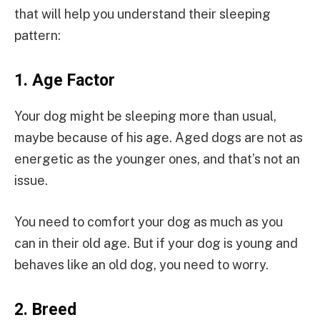
that will help you understand their sleeping
pattern:
1.
Age Factor
Your dog might be sleeping more than usual,
maybe because of his age. Aged dogs are not as
energetic as the younger ones, and that’s not an
issue.
You need to comfort your dog as much as you
can in their old age. But if your dog is young and
behaves like an old dog, you need to worry.
2.
Breed