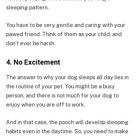
sleeping pattern.
You have to be very gentle and caring with your
pawed friend. Think of them as your child, and
don’t ever be harsh.
4.
No Excitement
The answer to why your dog sleeps all day lies in
the routine of your pet. You might be a busy
person, and there is not much for your dog to
enjoy when you are off to work.
And in that case, the pooch will develop sleeping
habits even in the daytime. So, you need to make