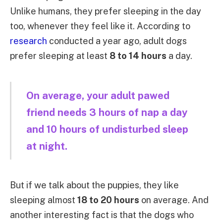
Unlike humans, they prefer sleeping in the day
too, whenever they feel like it. According to
research
conducted a year ago, adult dogs
prefer sleeping at least
8 to 14 hours
a day.
On average, your adult pawed
friend needs 3 hours of nap a day
and 10 hours of undisturbed sleep
at night.
But if we talk about the puppies, they like
sleeping almost
18 to 20 hours
on average. And
another interesting fact is that the dogs who