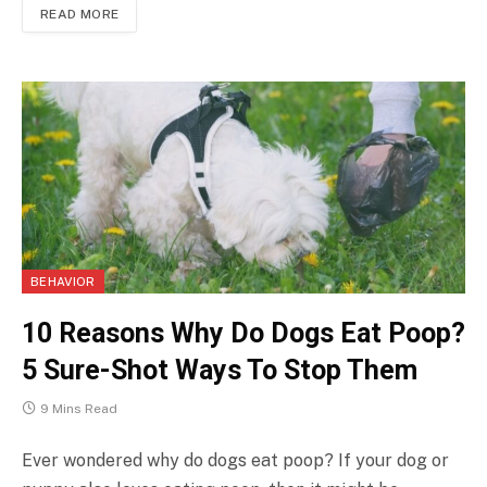
READ MORE
BEHAVIOR
10 Reasons Why Do Dogs Eat Poop?
5 Sure-Shot Ways To Stop Them
9 Mins Read
Ever wondered why do dogs eat poop? If your dog or