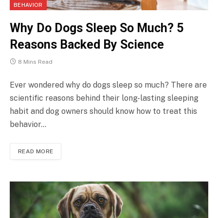
BEHAVIOR
Why Do Dogs Sleep So Much? 5
Reasons Backed By Science
8 Mins Read
Ever wondered why do dogs sleep so much? There are
scientific reasons behind their long-lasting sleeping
habit and dog owners should know how to treat this
behavior…
READ MORE