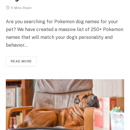
5 Mins Read
Are you searching for Pokemon dog names for your
pet? We have created a massive list of 250+ Pokemon
names that will match your dog’s personality and
behavior…
READ MORE