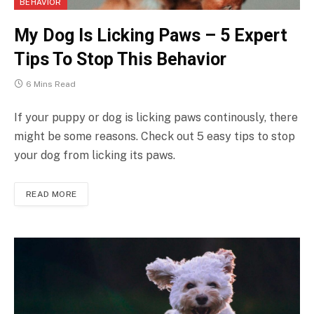
BEHAVIOR
My Dog Is Licking Paws – 5 Expert
Tips To Stop This Behavior
6 Mins Read
If your puppy or dog is licking paws continously, there
might be some reasons. Check out 5 easy tips to stop
your dog from licking its paws.
READ MORE