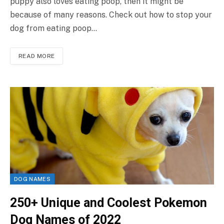
puppy also loves eating poop, then it might be
because of many reasons. Check out how to stop your
dog from eating poop…
READ MORE
DOG NAMES
250+ Unique and Coolest Pokemon
Dog Names of 2022