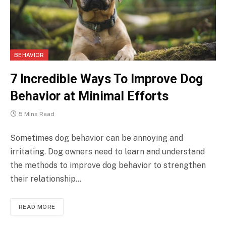
BEHAVIOR
7 Incredible Ways To Improve Dog
Behavior at Minimal Efforts
5 Mins Read
Sometimes dog behavior can be annoying and
irritating. Dog owners need to learn and understand
the methods to improve dog behavior to strengthen
their relationship…
READ MORE