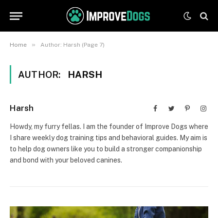
»
Home
Author: Harsh (Page 7)
AUTHOR:
HARSH
Harsh
Facebook
Twitter
Pinterest
Inst
Howdy, my furry fellas. I am the founder of Improve Dogs where
I share weekly dog training tips and behavioral guides. My aim is
to help dog owners like you to build a stronger companionship
and bond with your beloved canines.