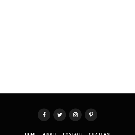
Facebook
Twitter
Instagram
Pinterest
HOME
ABOUT
CONTACT
OUR TEAM