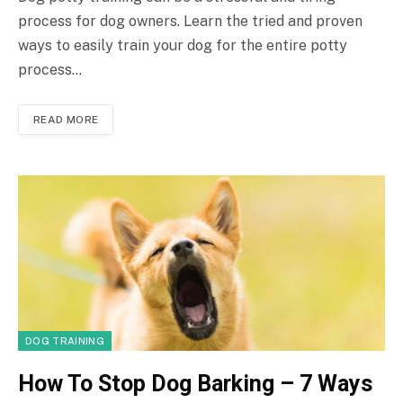
process for dog owners. Learn the tried and proven
ways to easily train your dog for the entire potty
process…
READ MORE
DOG TRAINING
How To Stop Dog Barking – 7 Ways