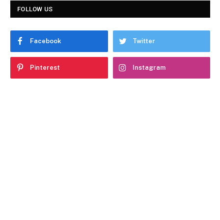
FOLLOW US
Facebook
Twitter
Pinterest
Instagram