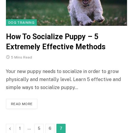
DOG TRAINING
How To Socialize Puppy – 5
Extremely Effective Methods
5 Mins Read
Your new puppy needs to socialize in order to grow
physically and mentally level. Learn 5 effective and
simple ways to socialize puppy…
READ MORE
Previous
…
1
5
6
7