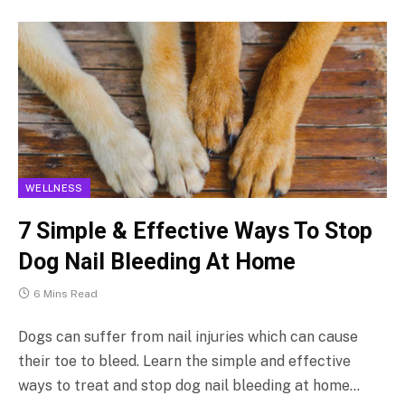
WELLNESS
7 Simple & Effective Ways To Stop
Dog Nail Bleeding At Home
6 Mins Read
Dogs can suffer from nail injuries which can cause
their toe to bleed. Learn the simple and effective
ways to treat and stop dog nail bleeding at home…