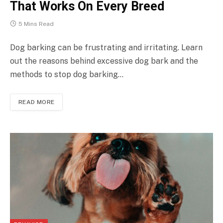
That Works On Every Breed
5 Mins Read
Dog barking can be frustrating and irritating. Learn
out the reasons behind excessive dog bark and the
methods to stop dog barking…
READ MORE