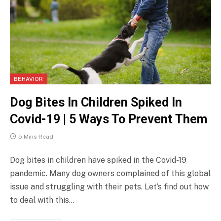
BEHAVIOR
Dog Bites In Children Spiked In
Covid-19 | 5 Ways To Prevent Them
5 Mins Read
Dog bites in children have spiked in the Covid-19
pandemic. Many dog owners complained of this global
issue and struggling with their pets. Let’s find out how
to deal with this…