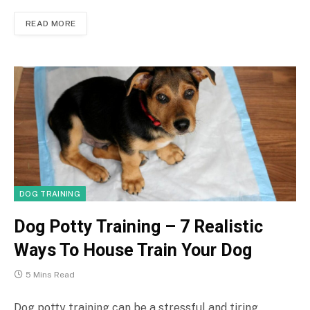
READ MORE
DOG TRAINING
Dog Potty Training – 7 Realistic
Ways To House Train Your Dog
5 Mins Read
Dog potty training can be a stressful and tiring