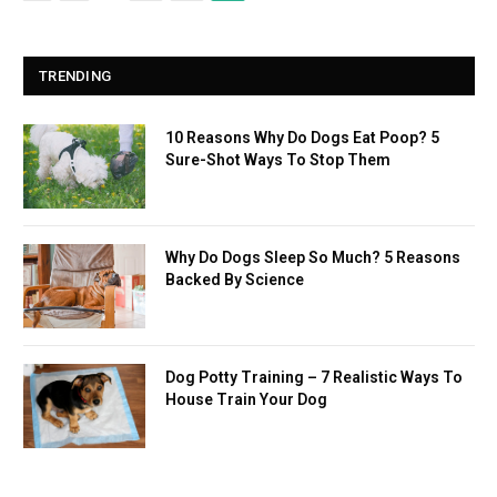
TRENDING
10 Reasons Why Do Dogs Eat Poop? 5
Sure-Shot Ways To Stop Them
Why Do Dogs Sleep So Much? 5 Reasons
Backed By Science
Dog Potty Training – 7 Realistic Ways To
House Train Your Dog