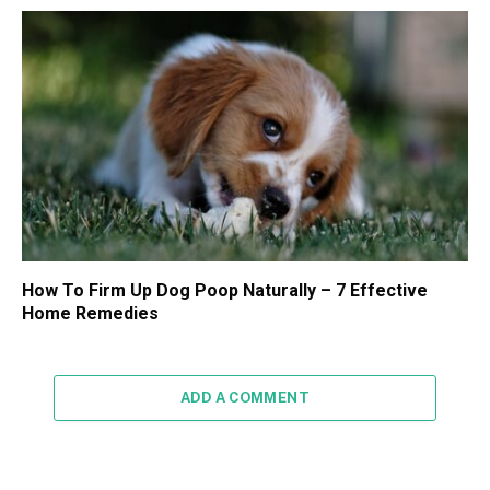
How To Firm Up Dog Poop Naturally – 7 Effective
Home Remedies
ADD A COMMENT