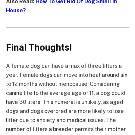
Also Read:
How To Get Rid Of Dog Smell In
House?
Final Thoughts!
A female dog can have a max of three litters a
year. Female dogs can move into heat around six
to 12 months without menopause. Considering
canine life to the average age of 11, a dog could
have 30 liters. This numeral is unlikely, as aged
dogs and dogs overbred are more likely to lose
litter due to anxiety and medical issues. The
number of litters a breeder permits their mother