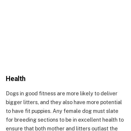
Health
Dogs in good fitness are more likely to deliver
bigger litters, and they also have more potential
to have fit puppies. Any female dog must slate
for breeding sections to be in excellent health to
ensure that both mother and litters outlast the