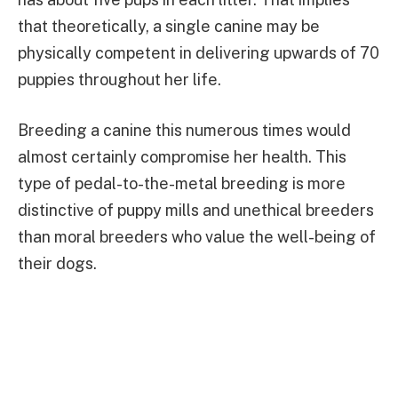
that theoretically, a single canine may be
physically competent in delivering upwards of 70
puppies throughout her life.
Breeding a canine this numerous times would
almost certainly compromise her health. This
type of pedal-to-the-metal breeding is more
distinctive of puppy mills and unethical breeders
than moral breeders who value the well-being of
their dogs.