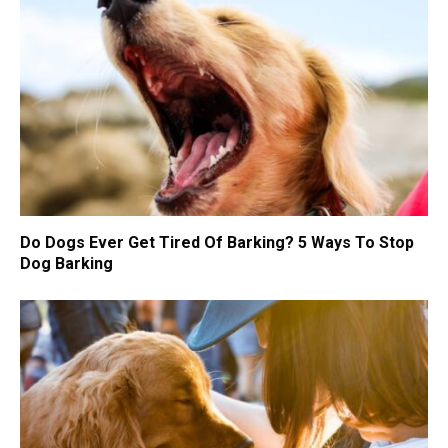
Do Dogs Ever Get Tired Of Barking? 5 Ways To Stop
Dog Barking