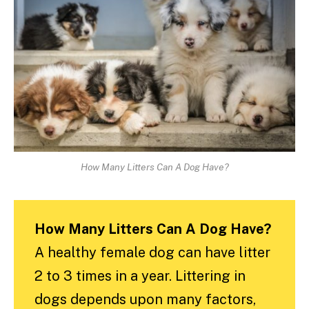
How Many Litters Can A Dog Have?
How Many Litters Can A Dog Have?
A healthy female dog can have litter
2 to 3 times in a year. Littering in
dogs depends upon many factors,