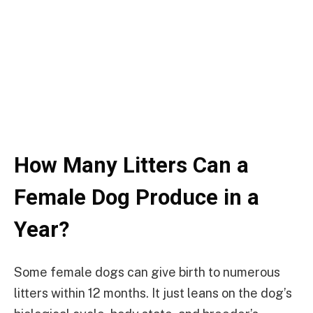
How Many Litters Can a
Female Dog Produce in a
Year?
Some female dogs can give birth to numerous
litters within 12 months. It just leans on the dog’s