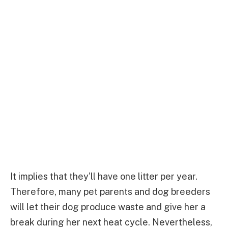
It implies that they’ll have one litter per year.
Therefore, many pet parents and dog breeders
will let their dog produce waste and give her a
break during her next heat cycle. Nevertheless,