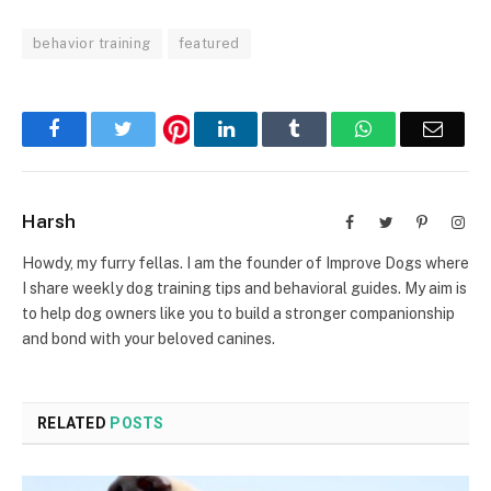
behavior training
featured
Facebook
Twitter
LinkedIn
Tumblr
WhatsApp
Email
Harsh
Facebook
Twitter
Pinterest
Inst
Howdy, my furry fellas. I am the founder of Improve Dogs where
I share weekly dog training tips and behavioral guides. My aim is
to help dog owners like you to build a stronger companionship
and bond with your beloved canines.
RELATED
POSTS