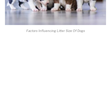
Factors Influencing Litter Size Of Dogs