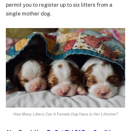
permit you to register up to six litters from a
single mother dog.
How Many Litters Can A Female Dog Have in Her Lifetime?