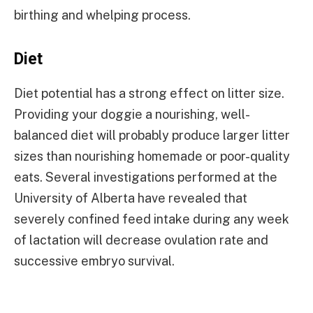
birthing and whelping process.
Diet
Diet potential has a strong effect on litter size.
Providing your doggie a nourishing, well-
balanced diet will probably produce larger litter
sizes than nourishing homemade or poor-quality
eats. Several investigations performed at the
University of Alberta have revealed that
severely confined feed intake during any week
of lactation will decrease ovulation rate and
successive embryo survival.