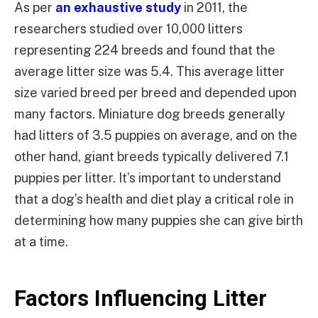
As per
an exhaustive study
in 2011, the
researchers studied over 10,000 litters
representing 224 breeds and found that the
average litter size was 5.4. This average litter
size varied breed per breed and depended upon
many factors. Miniature dog breeds generally
had litters of 3.5 puppies on average, and on the
other hand, giant breeds typically delivered 7.1
puppies per litter. It’s important to understand
that a dog’s health and diet play a critical role in
determining how many puppies she can give birth
at a time.
Factors Influencing Litter