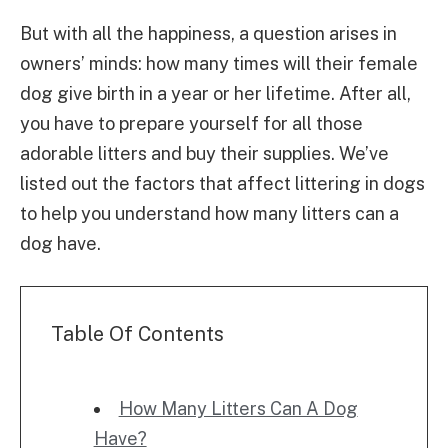
But with all the happiness, a question arises in
owners’ minds: how many times will their female
dog give birth in a year or her lifetime. After all,
you have to prepare yourself for all those
adorable litters and buy their supplies. We’ve
listed out the factors that affect littering in dogs
to help you understand how many litters can a
dog have.
Table Of Contents
How Many Litters Can A Dog
Have?