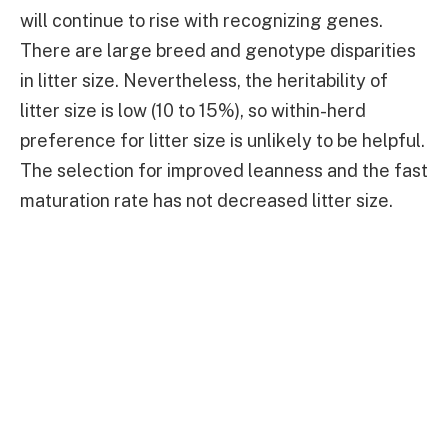
will continue to rise with recognizing genes.
There are large breed and genotype disparities
in litter size. Nevertheless, the heritability of
litter size is low (10 to 15%), so within-herd
preference for litter size is unlikely to be helpful.
The selection for improved leanness and the fast
maturation rate has not decreased litter size.