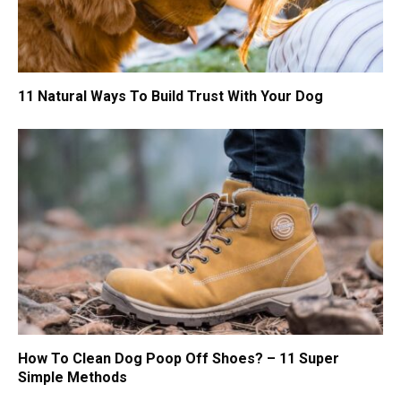
11 Natural Ways To Build Trust With Your Dog
How To Clean Dog Poop Off Shoes? – 11 Super
Simple Methods