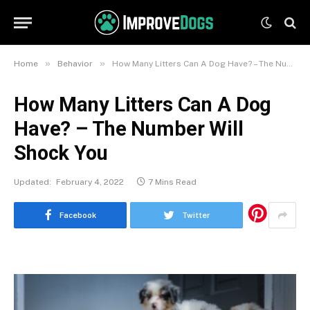
»
»
Home
Behavior
How Many Litters Can A Dog Have? – The Number Will Shock You
How Many Litters Can A Dog
Have? – The Number Will
Shock You
Updated:
February 4, 2022
7 Mins Read
Facebook
Twitter