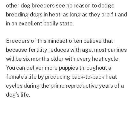
other dog breeders see no reason to dodge
breeding dogs in heat, as long as they are fit and
in an excellent bodily state.
Breeders of this mindset often believe that
because fertility reduces with age, most canines
will be six months older with every heat cycle.
You can deliver more puppies throughout a
female’s life by producing back-to-back heat
cycles during the prime reproductive years of a
dog’s life.