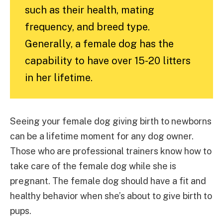
such as their health, mating
frequency, and breed type.
Generally, a female dog has the
capability to have over 15-20 litters
in her lifetime.
Seeing your female dog giving birth to newborns
can be a lifetime moment for any dog owner.
Those who are professional trainers know how to
take care of the female dog while she is
pregnant. The female dog should have a fit and
healthy behavior when she’s about to give birth to
pups.