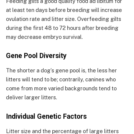
Feeding gilts a good quality food ad libitum for
at least ten days before breeding will increase
ovulation rate and litter size. Overfeeding gilts
during the first 48 to 72 hours after breeding
may decrease embryo survival.
Gene Pool Diversity
The shorter a dog’s gene pool is, the less her
litters will tend to be; contrarily, canines who
come from more varied backgrounds tend to
deliver larger litters.
Individual Genetic Factors
Litter size and the percentage of large litters