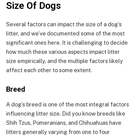
Size Of Dogs
Several factors can impact the size of a dog’s
litter, and we’ve documented some of the most
significant ones here. It is challenging to decide
how much these various aspects impact litter
size empirically, and the multiple factors likely
affect each other to some extent.
Breed
A dog’s breed is one of the most integral factors
influencing litter size. Did you know breeds like
Shih Tzus, Pomeranians, and Chihuahuas have
litters generally varying from one to four