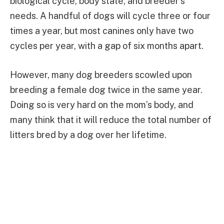
biological cycle, body state, and breeder’s
needs. A handful of dogs will cycle three or four
times a year, but most canines only have two
cycles per year, with a gap of six months apart.
However, many dog breeders scowled upon
breeding a female dog twice in the same year.
Doing so is very hard on the mom’s body, and
many think that it will reduce the total number of
litters bred by a dog over her lifetime.