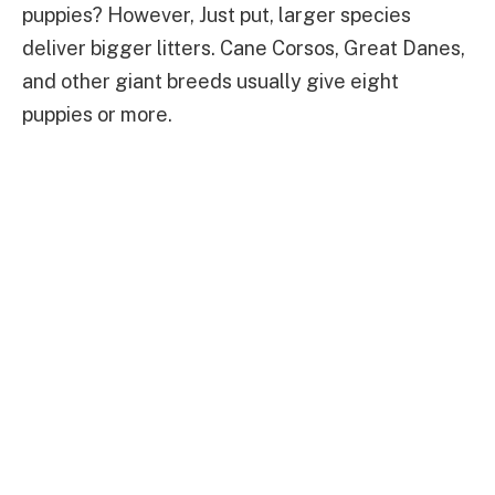
puppies? However, Just put, larger species
deliver bigger litters. Cane Corsos, Great Danes,
and other giant breeds usually give eight
puppies or more.