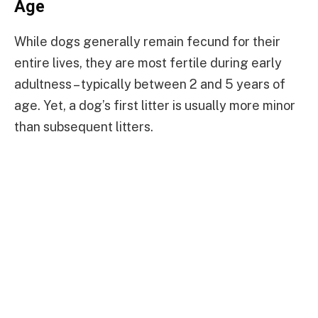
Age
While dogs generally remain fecund for their
entire lives, they are most fertile during early
adultness – typically between 2 and 5 years of
age. Yet, a dog’s first litter is usually more minor
than subsequent litters.