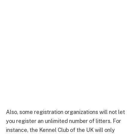
Also, some registration organizations will not let
you register an unlimited number of litters. For
instance, the Kennel Club of the UK will only