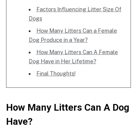
Factors Influencing Litter Size Of
Dogs
How Many Litters Can a Female
Dog Produce in a Year?
How Many Litters Can A Female
Dog Have in Her Lifetime?
Final Thoughts!
How Many Litters Can A Dog
Have?