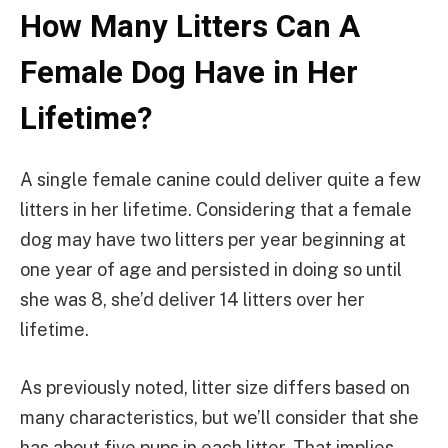
How Many Litters Can A
Female Dog Have in Her
Lifetime?
A single female canine could deliver quite a few
litters in her lifetime. Considering that a female
dog may have two litters per year beginning at
one year of age and persisted in doing so until
she was 8, she’d deliver 14 litters over her
lifetime.
As previously noted, litter size differs based on
many characteristics, but we’ll consider that she
has about five pups in each litter. That implies