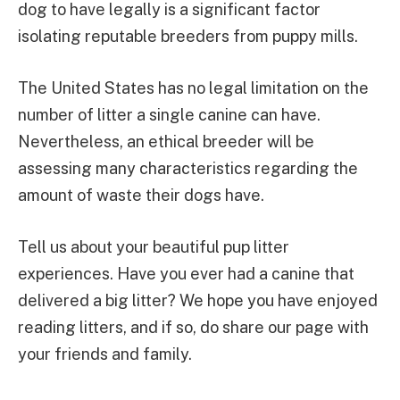
dog to have legally is a significant factor
isolating reputable breeders from puppy mills.
The United States has no legal limitation on the
number of litter a single canine can have.
Nevertheless, an ethical breeder will be
assessing many characteristics regarding the
amount of waste their dogs have.
Tell us about your beautiful pup litter
experiences. Have you ever had a canine that
delivered a big litter? We hope you have enjoyed
reading litters, and if so, do share our page with
your friends and family.