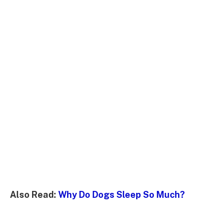
Also Read:
Why Do Dogs Sleep So Much?