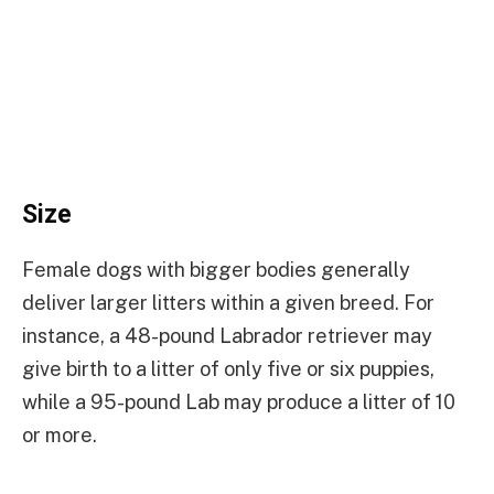
Size
Female dogs with bigger bodies generally
deliver larger litters within a given breed. For
instance, a 48-pound Labrador retriever may
give birth to a litter of only five or six puppies,
while a 95-pound Lab may produce a litter of 10
or more.